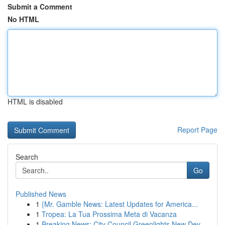
Submit a Comment
No HTML
HTML is disabled
Report Page
Search
Go
Published News
1
{Mr. Gamble News: Latest Updates for America...
1
Tropea: La Tua Prossima Meta di Vacanza
1
Breaking News: City Council Greenlights New Dev...