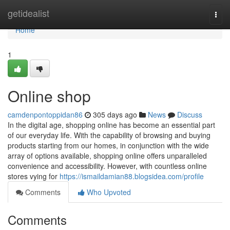
Home
getidealist
Togg
navi
Home
1
Online shop
camdenpontoppidan86
305 days ago
News
Discuss
In the digital age, shopping online has become an essential part
of our everyday life. With the capability of browsing and buying
products starting from our homes, in conjunction with the wide
array of options available, shopping online offers unparalleled
convenience and accessibility. However, with countless online
stores vying for
https://ismaildamian88.blogsidea.com/profile
Comments
Who Upvoted
Comments