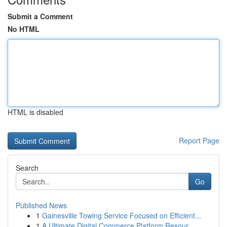
Submit a Comment
No HTML
HTML is disabled
Report Page
Search
Go
Published News
1
Gainesville Towing Service Focused on Efficient...
1
A Ultimate Digital Commerce Platform Resour...