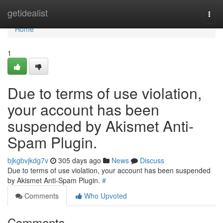
Home
getidealist
Togg
navi
Home
1
Due to terms of use violation,
your account has been
suspended by Akismet Anti-
Spam Plugin.
bjkgbvjkdg7v
305 days ago
News
Discuss
Due to terms of use violation, your account has been suspended
by Akismet Anti-Spam Plugin.
#
Comments
Who Upvoted
Comments