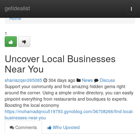
Home
getidealist
Togg
navi
Home
1
Uncover Local Businesses
Near You
shaniazqsn265085
304 days ago
News
Discuss
Support your community and find amazing hidden gems right
around the corner. Using a simple online directory, you can easily
pinpoint everything from restaurants and boutiques to experts.
Boosting the local economy
https://mohamadqncu519793.gynoblog.com/36708266/find-local-
businesses-near-you
Comments
Who Upvoted