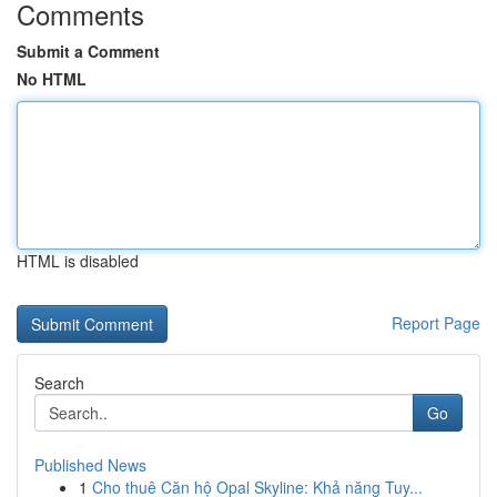
Comments
Submit a Comment
No HTML
HTML is disabled
Report Page
Search
Go
Published News
1
Cho thuê Căn hộ Opal Skyline: Khả năng Tuy...