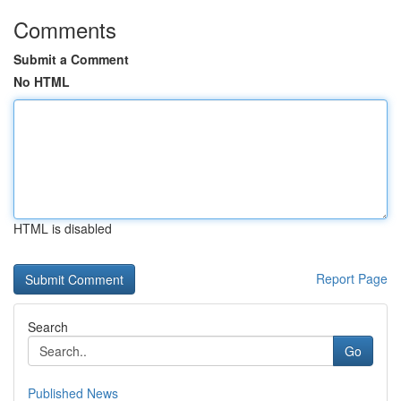
Comments
Submit a Comment
No HTML
HTML is disabled
Report Page
Search
Go
Published News