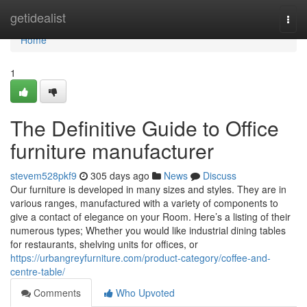
Home
getidealist
Togg
navi
Home
1
The Definitive Guide to Office
furniture manufacturer
stevem528pkf9
305 days ago
News
Discuss
Our furniture is developed in many sizes and styles. They are in
various ranges, manufactured with a variety of components to
give a contact of elegance on your Room. Here’s a listing of their
numerous types; Whether you would like industrial dining tables
for restaurants, shelving units for offices, or
https://urbangreyfurniture.com/product-category/coffee-and-
centre-table/
Comments
Who Upvoted