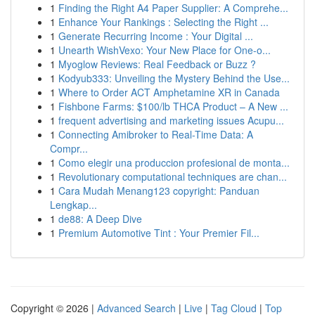
1
Finding the Right A4 Paper Supplier: A Comprehe...
1
Enhance Your Rankings : Selecting the Right ...
1
Generate Recurring Income : Your Digital ...
1
Unearth WishVexo: Your New Place for One-o...
1
Myoglow Reviews: Real Feedback or Buzz ?
1
Kodyub333: Unveiling the Mystery Behind the Use...
1
Where to Order ACT Amphetamine XR in Canada
1
Fishbone Farms: $100/lb THCA Product – A New ...
1
frequent advertising and marketing issues Acupu...
1
Connecting Amibroker to Real-Time Data: A
Compr...
1
Como elegir una produccion profesional de monta...
1
Revolutionary computational techniques are chan...
1
Cara Mudah Menang123 copyright: Panduan
Lengkap...
1
de88: A Deep Dive
1
Premium Automotive Tint : Your Premier Fil...
Copyright © 2026 |
Advanced Search
|
Live
|
Tag Cloud
|
Top