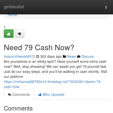
Home
getidealist
Togg
navi
Home
1
Need 79 Cash Now?
deaconhfws446572
302 days ago
News
Discuss
Are yourselves in an sticky spot? Have yourself some extra cash
now? Well, stop stressing! We can assist you get 79 pounds fast.
Just do our easy steps, and you'll be walking in cash shortly. Visit
our platform
https://mohamadtjtl785416.timeblog.net/73033381/desire-79-
cash-now
Comments
Who Upvoted
Comments