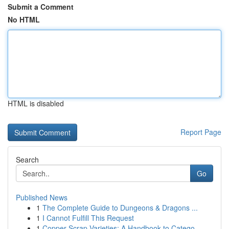
Submit a Comment
No HTML
HTML is disabled
Report Page
Search
Go
Published News
1
The Complete Guide to Dungeons & Dragons ...
1
I Cannot Fulfill This Request
1
Copper Scrap Varieties: A Handbook to Catego...