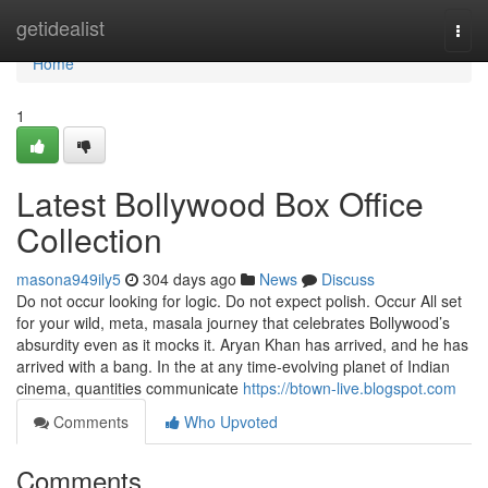
Home
getidealist
Togg
navi
Home
1
Latest Bollywood Box Office
Collection
masona949ily5
304 days ago
News
Discuss
Do not occur looking for logic. Do not expect polish. Occur All set
for your wild, meta, masala journey that celebrates Bollywood’s
absurdity even as it mocks it. Aryan Khan has arrived, and he has
arrived with a bang. In the at any time-evolving planet of Indian
cinema, quantities communicate
https://btown-live.blogspot.com
Comments
Who Upvoted
Comments