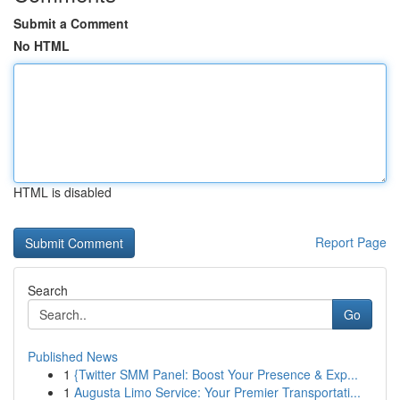
Submit a Comment
No HTML
HTML is disabled
Report Page
Search
Go
Published News
1
{Twitter SMM Panel: Boost Your Presence & Exp...
1
Augusta Limo Service: Your Premier Transportati...