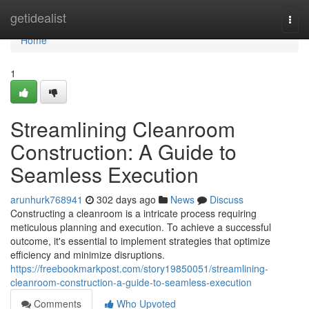
Home
getidealist
Togg
navi
Home
1
Streamlining Cleanroom
Construction: A Guide to
Seamless Execution
arunhurk768941
302 days ago
News
Discuss
Constructing a cleanroom is a intricate process requiring
meticulous planning and execution. To achieve a successful
outcome, it's essential to implement strategies that optimize
efficiency and minimize disruptions.
https://freebookmarkpost.com/story19850051/streamlining-
cleanroom-construction-a-guide-to-seamless-execution
Comments
Who Upvoted