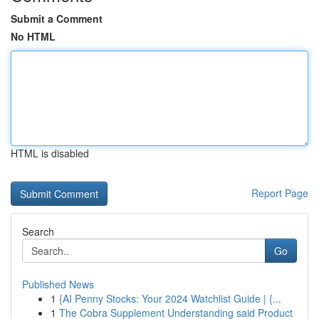
Submit a Comment
No HTML
HTML is disabled
Report Page
Search
Go
Published News
1
{AI Penny Stocks: Your 2024 Watchlist Guide | {...
1
The Cobra Supplement Understanding said Product