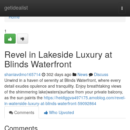
Home
getidealist
Togg
navi
Home
1
Revel in Lakeside Luxury at
Blinds Waterfront
shaniavdmo165714
302 days ago
News
Discuss
Unwind in a haven of serenity at Blinds Waterfront, where every
detail exudes opulence and tranquility. Enjoy breathtaking views
of the shimmering lake|waters|surface from your private balcony,
as the sun paints the
https://heidiggva497175.amoblog.com/revel-
in-waterside-luxury-at-blinds-waterfront-59092864
Comments
Who Upvoted
Comments