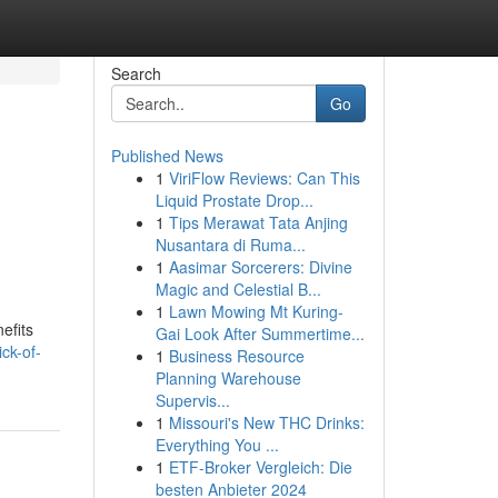
Search
Go
Published News
1
ViriFlow Reviews: Can This
Liquid Prostate Drop...
1
Tips Merawat Tata Anjing
Nusantara di Ruma...
1
Aasimar Sorcerers: Divine
Magic and Celestial B...
1
Lawn Mowing Mt Kuring-
efits
Gai Look After Summertime...
ck-of-
1
Business Resource
Planning Warehouse
Supervis...
1
Missouri's New THC Drinks:
Everything You ...
1
ETF-Broker Vergleich: Die
besten Anbieter 2024