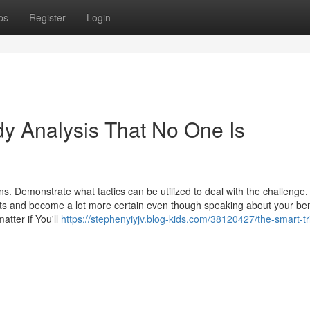
ps
Register
Login
y Analysis That No One Is
s. Demonstrate what tactics can be utilized to deal with the challenge.
ts and become a lot more certain even though speaking about your ben
atter if You'll
https://stephenyiyjv.blog-kids.com/38120427/the-smart-tri