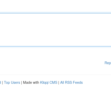
Rep
d
|
Top Users
| Made with
Kliqqi CMS
|
All RSS Feeds