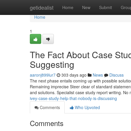
Home
getidealist
Home
New
Submit
Grou
Home
1
The Fact About Case Stud
Suggesting
aaronj899lur7
303 days ago
News
Discuss
The next phase entails coming up with possible solution
Remaining imprecise Steer clear of standard statemen
and solutions. Specialist case study report writing. No m
ivey-case-study-help-that-nobody-is-discussing
Comments
Who Upvoted
Comments