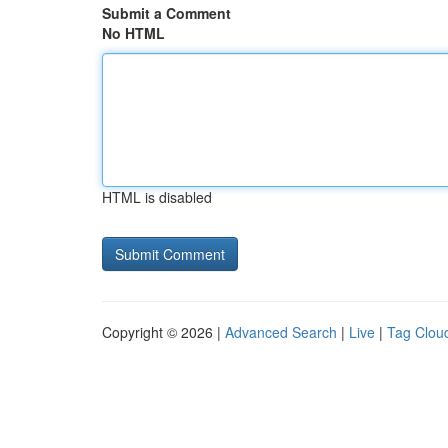
Submit a Comment
No HTML
HTML is disabled
Copyright © 2026 |
Advanced Search
|
Live
|
Tag Clou