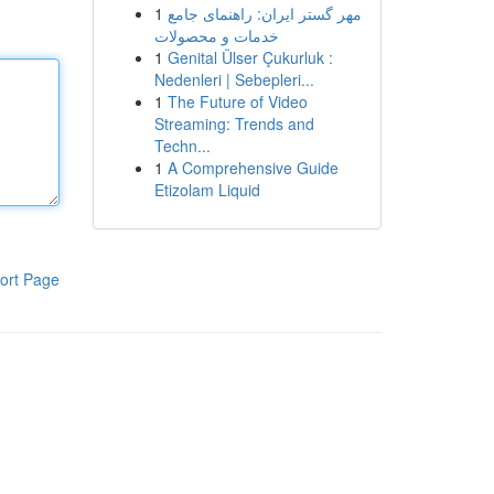
1
مهر گستر ایران: راهنمای جامع
خدمات و محصولات
1
Genital Ülser Çukurluk :
Nedenleri | Sebepleri...
1
The Future of Video
Streaming: Trends and
Techn...
1
A Comprehensive Guide
Etizolam Liquid
ort Page