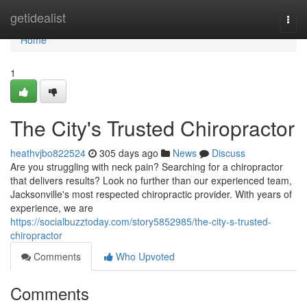
Home
getidealist
Togg
navi
Home
1
The City's Trusted Chiropractor
heathvjbo822524
305 days ago
News
Discuss
Are you struggling with neck pain? Searching for a chiropractor
that delivers results? Look no further than our experienced team,
Jacksonville's most respected chiropractic provider. With years of
experience, we are
https://socialbuzztoday.com/story5852985/the-city-s-trusted-
chiropractor
Comments
Who Upvoted
Comments