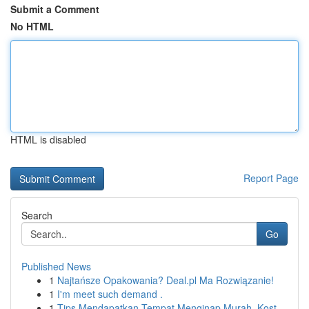
Submit a Comment
No HTML
HTML is disabled
Report Page
Search
Go
Published News
1
Najtańsze Opakowania? Deal.pl Ma Rozwiązanie!
1
I'm meet such demand .
1
Tips Mendapatkan Tempat Menginap Murah, Kost ...