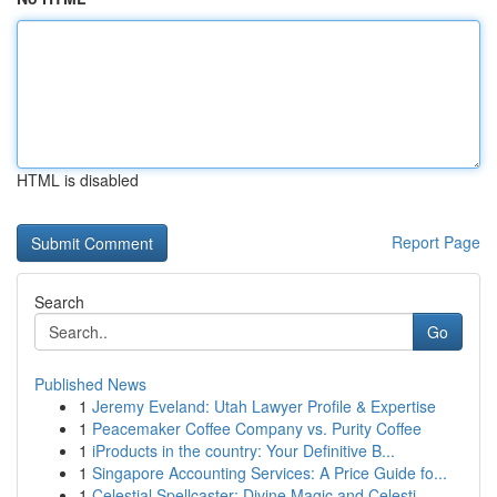
HTML is disabled
Report Page
Search
Go
Published News
1
Jeremy Eveland: Utah Lawyer Profile & Expertise
1
Peacemaker Coffee Company vs. Purity Coffee
1
iProducts in the country: Your Definitive B...
1
Singapore Accounting Services: A Price Guide fo...
1
Celestial Spellcaster: Divine Magic and Celesti...