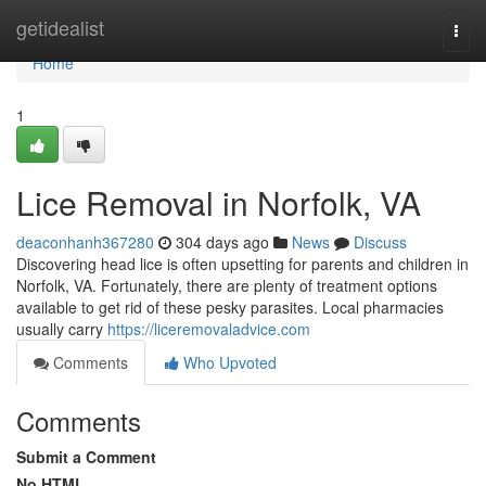
Home
getidealist
Togg
navi
Home
1
Lice Removal in Norfolk, VA
deaconhanh367280
304 days ago
News
Discuss
Discovering head lice is often upsetting for parents and children in
Norfolk, VA. Fortunately, there are plenty of treatment options
available to get rid of these pesky parasites. Local pharmacies
usually carry
https://liceremovaladvice.com
Comments
Who Upvoted
Comments
Submit a Comment
No HTML