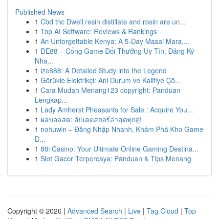
Published News
1
Cbd thc Dwell resin distillate and rosin are un...
1
Top AI Software: Reviews & Rankings
1
An Unforgettable Kenya: A 5-Day Masai Mara,...
1
DE88 – Cổng Game Đổi Thưởng Uy Tín, Đăng Ký
Nha...
1
ize888: A Detailed Study into the Legend
1
Görükle Elektrikçi: Ani Durum ve Kalifiye Çö...
1
Cara Mudah Menang123 copyright: Panduan
Lengkap...
1
Lady Amherst Pheasants for Sale : Acquire You...
1
ผลบอลสด: อัปเดตสกอร์ล่าสุดทุกคู่!
1
nohuwin – Đăng Nhập Nhanh, Khám Phá Kho Game
Đ...
1
88i Casino: Your Ultimate Online Gaming Destina...
1
Slot Gacor Terpercaya: Panduan & Tips Menang
Copyright © 2026 |
Advanced Search
|
Live
|
Tag Cloud
|
Top