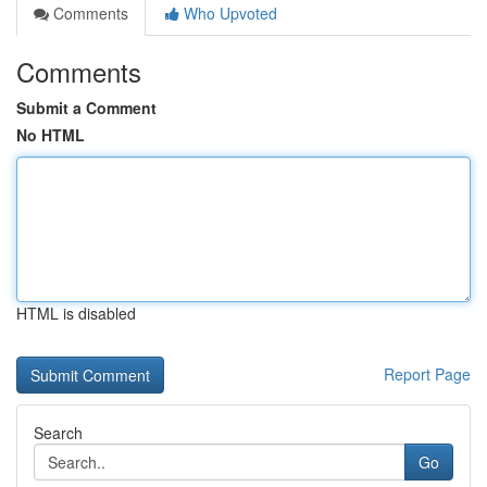
Comments
Who Upvoted
Comments
Submit a Comment
No HTML
HTML is disabled
Report Page
Search
Go