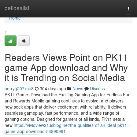
Home
getidealist
Togg
navi
Home
1
Readers Views Point on PK11
game App download and Why
it is Trending on Social Media
perryg207xce8
304 days ago
News
Discuss
PK11 Game: Download the Exciting Gaming App for Endless Fun
and Rewards Mobile gaming continues to evolve, and players
now seek apps that deliver excitement with reliability. It delivers
seamless gameplay, fast performance, and a wide range of
gaming options. Designed for gamers of all kinds, PK11 sets a
new
https://vividview21.isblog.net/the-qualities-of-an-ideal-pk11-
game-app-download-54890961