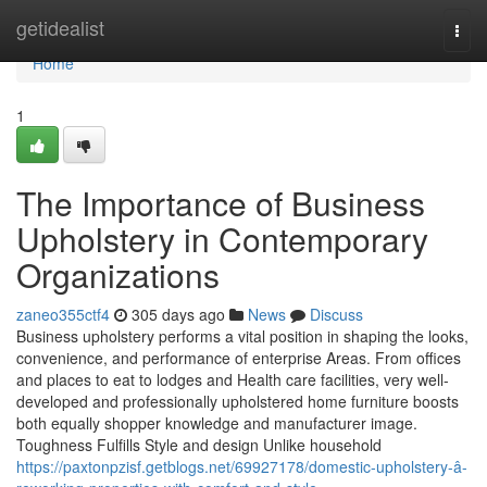
Home
getidealist
Togg
navi
Home
1
The Importance of Business
Upholstery in Contemporary
Organizations
zaneo355ctf4
305 days ago
News
Discuss
Business upholstery performs a vital position in shaping the looks,
convenience, and performance of enterprise Areas. From offices
and places to eat to lodges and Health care facilities, very well-
developed and professionally upholstered home furniture boosts
both equally shopper knowledge and manufacturer image.
Toughness Fulfills Style and design Unlike household
https://paxtonpzisf.getblogs.net/69927178/domestic-upholstery-â-