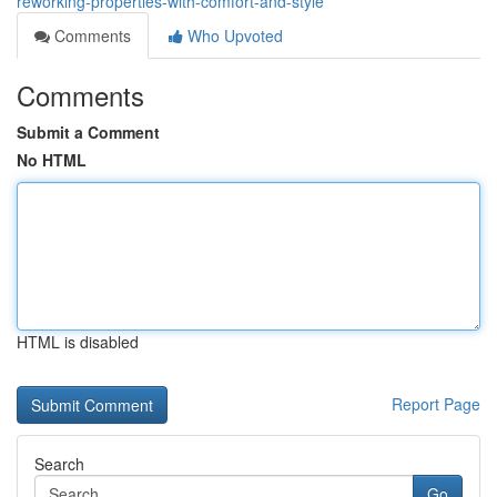
reworking-properties-with-comfort-and-style
Comments
Who Upvoted
Comments
Submit a Comment
No HTML
HTML is disabled
Report Page
Search
Go