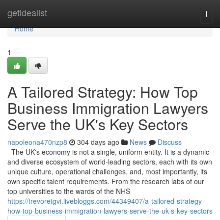
Home
getidealist
Togg
navi
Home
1
A Tailored Strategy: How Top
Business Immigration Lawyers
Serve the UK's Key Sectors
napoleona470nzp8
304 days ago
News
Discuss
The UK's economy is not a single, uniform entity. It is a dynamic
and diverse ecosystem of world-leading sectors, each with its own
unique culture, operational challenges, and, most importantly, its
own specific talent requirements. From the research labs of our
top universities to the wards of the NHS
https://trevoretgvi.livebloggs.com/44349407/a-tailored-strategy-
how-top-business-immigration-lawyers-serve-the-uk-s-key-sectors