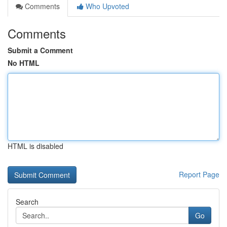
Comments
Who Upvoted
Comments
Submit a Comment
No HTML
HTML is disabled
Report Page
Search
Go