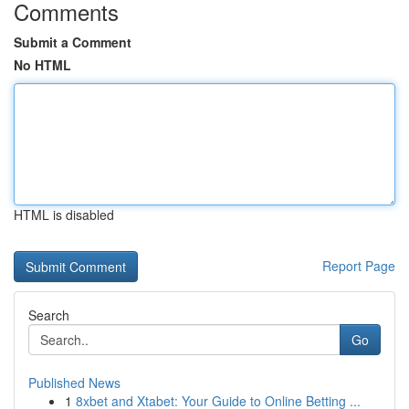
Comments
Submit a Comment
No HTML
HTML is disabled
Report Page
Search
Go
Published News
1
8xbet and Xtabet: Your Guide to Online Betting ...