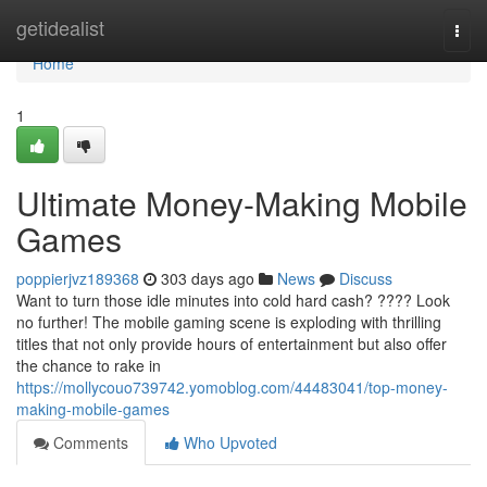
Home
getidealist
Togg
navi
Home
1
Ultimate Money-Making Mobile
Games
poppierjvz189368
303 days ago
News
Discuss
Want to turn those idle minutes into cold hard cash? ???? Look
no further! The mobile gaming scene is exploding with thrilling
titles that not only provide hours of entertainment but also offer
the chance to rake in
https://mollycouo739742.yomoblog.com/44483041/top-money-
making-mobile-games
Comments
Who Upvoted