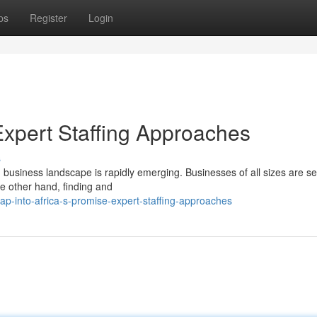
ps
Register
Login
 Expert Staffing Approaches
s
g business landscape is rapidly emerging. Businesses of all sizes are s
he other hand, finding and
p-into-africa-s-promise-expert-staffing-approaches