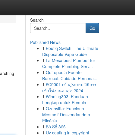
Search
Go
Published News
1
Boutiq Switch: The Ultimate
Disposable Vape Guide
1
La Mesa best Plumber for
Complete Plumbing Serv...
1
Quiropodia Fuente
earching
Berrocal: Cuidado Persona...
1
KC9001 เข้าสู่ระบบ: วิธีการ
เข้าใช้งานล่าสุด 2024
1
Winning303: Panduan
Lengkap untuk Pemula
1
Ozenvitta: Funciona
Mesmo? Desvendando a
Eficácia
1
Bộ Số 366
1
Uv coating in copyright