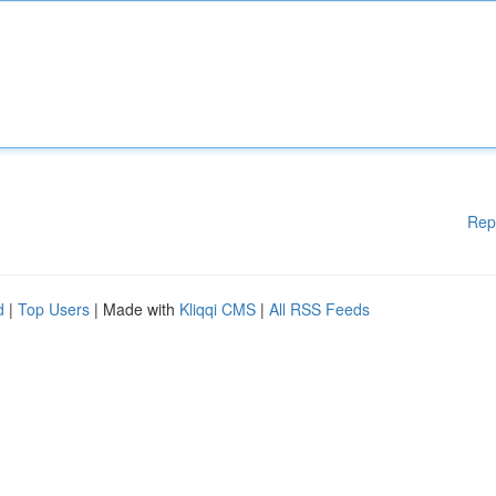
Rep
d
|
Top Users
| Made with
Kliqqi CMS
|
All RSS Feeds