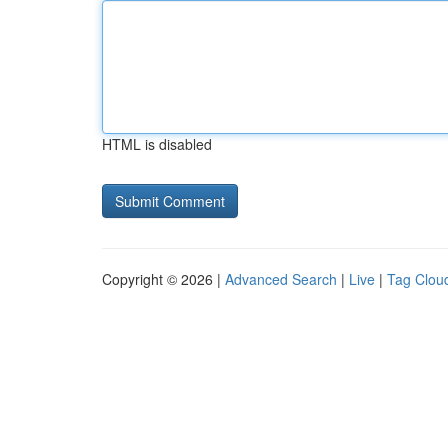
HTML is disabled
Copyright © 2026 |
Advanced Search
|
Live
|
Tag Clou