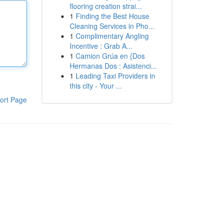
flooring creation strai...
1
Finding the Best House
Cleaning Services in Pho...
1
Complimentary Angling
Incentive : Grab A...
1
Camion Grúa en {Dos
Hermanas Dos : Asistenci...
1
Leading Taxi Providers in
this city - Your ...
ort Page