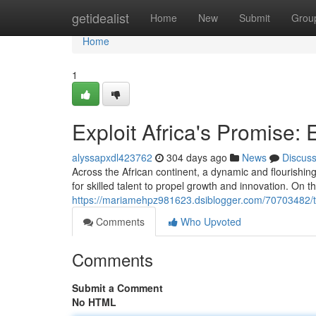
Home
getidealist
Home
New
Submit
Grou
Home
1
Exploit Africa's Promise:
alyssapxdl423762
304 days ago
News
Discus
Across the African continent, a dynamic and flourishin
for skilled talent to propel growth and innovation. On t
https://mariamehpz981623.dsiblogger.com/70703482/ta
Comments
Who Upvoted
Comments
Submit a Comment
No HTML