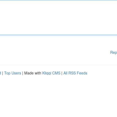
Rep
d
|
Top Users
| Made with
Kliqqi CMS
|
All RSS Feeds