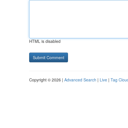
HTML is disabled
Copyright © 2026 |
Advanced Search
|
Live
|
Tag Clou