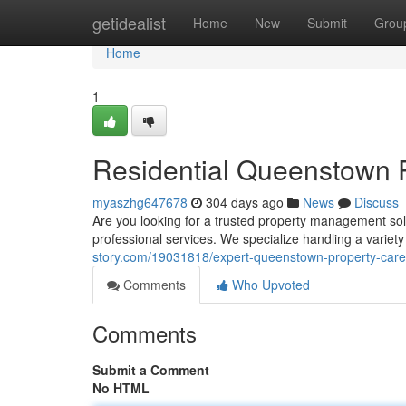
Home
getidealist
Home
New
Submit
Grou
Home
1
Residential Queenstown 
myaszhg647678
304 days ago
News
Discuss
Are you looking for a trusted property management so
professional services. We specialize handling a variety
story.com/19031818/expert-queenstown-property-care
Comments
Who Upvoted
Comments
Submit a Comment
No HTML