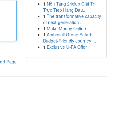
1
Nền Tảng 24club Giải Trí
Trực Tiếp Hàng Đầu...
1
The transformative capacity
of next-generation ...
1
Make Money Online
1
Amboseli Group Safari:
Budget-Friendly Journey ...
1
Exclusive U-FA Offer
ort Page