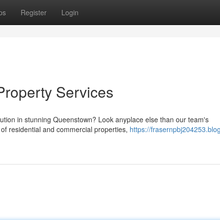
ps
Register
Login
Property Services
lution in stunning Queenstown? Look anyplace else than our team's
 of residential and commercial properties,
https://frasernpbj204253.blo