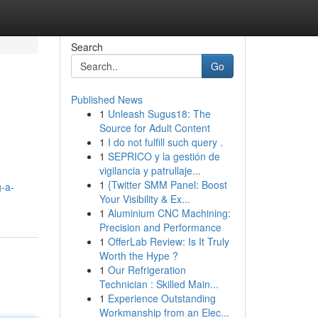
Search
Go
Published News
1
Unleash Sugus18: The
Source for Adult Content
1
I do not fulfill such query .
1
SEPRICO y la gestión de
vigilancia y patrullaje...
1
{Twitter SMM Panel: Boost
g-a-
Your Visibility & Ex...
1
Aluminium CNC Machining:
Precision and Performance
1
OfferLab Review: Is It Truly
Worth the Hype ?
1
Our Refrigeration
Technician : Skilled Main...
1
Experience Outstanding
Workmanship from an Elec...