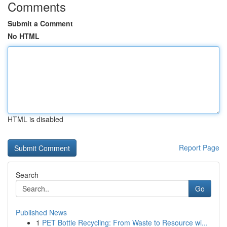
Comments
Submit a Comment
No HTML
HTML is disabled
Report Page
Search
Go
Published News
1
PET Bottle Recycling: From Waste to Resource wi...