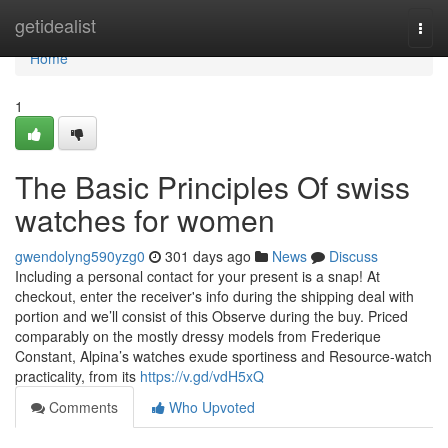
Home
getidealist
Togg
navi
Home
1
The Basic Principles Of swiss
watches for women
gwendolyng590yzg0
301 days ago
News
Discuss
Including a personal contact for your present is a snap! At
checkout, enter the receiver's info during the shipping deal with
portion and we’ll consist of this Observe during the buy. Priced
comparably on the mostly dressy models from Frederique
Constant, Alpina’s watches exude sportiness and Resource-watch
practicality, from its
https://v.gd/vdH5xQ
Comments
Who Upvoted