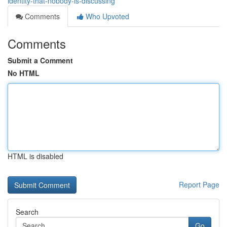
identity-that-nobody-is-discussing
Comments
Who Upvoted
Comments
Submit a Comment
No HTML
HTML is disabled
Report Page
Search
Go