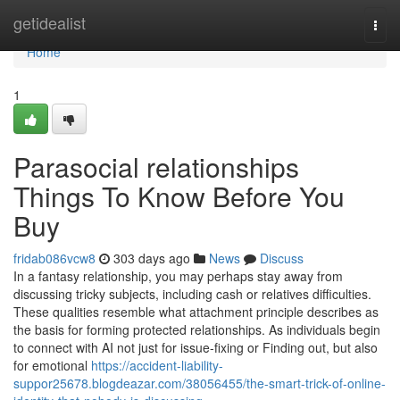
Home
getidealist
Togg
navi
Home
1
Parasocial relationships
Things To Know Before You
Buy
fridab086vcw8
303 days ago
News
Discuss
In a fantasy relationship, you may perhaps stay away from
discussing tricky subjects, including cash or relatives difficulties.
These qualities resemble what attachment principle describes as
the basis for forming protected relationships. As individuals begin
to connect with AI not just for issue-fixing or Finding out, but also
for emotional
https://accident-liability-
suppor25678.blogdeazar.com/38056455/the-smart-trick-of-online-