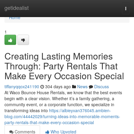
Home
getidealist
Togg
navi
Home
1
Creating Lasting Memories
Through: Party Rentals That
Make Every Occasion Special
tiffanyqqox241190
304 days ago
News
Discuss
At Waco Bounce House Rentals, we know that the best events
begin with a clear vision. Whether it’s a family gathering, a
community event, or a corporate function, we specialize in
transforming ideas into
https://albieyxan376045.ambien-
blog.com/44442029/turning-ideas-into-memorable-moments-
party-rentals-that-make-every-occasion-special
Comments
Who Upvoted