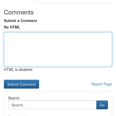
Comments
Submit a Comment
No HTML
HTML is disabled
Report Page
Search
Go