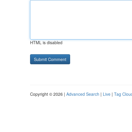
HTML is disabled
Copyright © 2026 |
Advanced Search
|
Live
|
Tag Clou