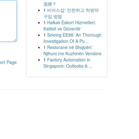
选择？
1
비아스샵: 안전하고 처방약
구입 방법
1
Halkalı Eskort Hizmetleri:
Kaliteli ve Güvenilir
1
Solving EE88: An Thorough
Investigation Of A Pu...
1
Restorane në Shqipëri:
Njihuni me Kuzhinën Vendore
1
Factory Automation in
ort Page
Singapore: Outlooks & ...