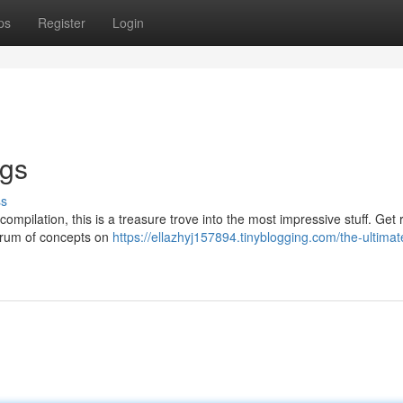
ps
Register
Login
ngs
ss
y compilation, this is a treasure trove into the most impressive stuff. Get
trum of concepts on
https://ellazhyj157894.tinyblogging.com/the-ultimat