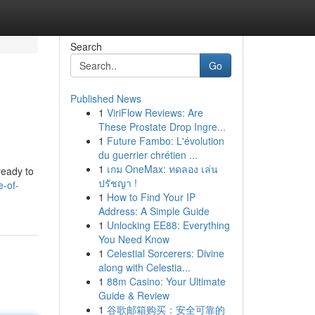
Search
Go
Published News
1
ViriFlow Reviews: Are
These Prostate Drop Ingre...
1
Future Fambo: L'évolution
du guerrier chrétien ...
1
เกม OneMax: ทดลอง เล่น
 ready to
ปรัชญา !
e-of-
1
How to Find Your IP
Address: A Simple Guide
1
Unlocking EE88: Everything
You Need Know
1
Celestial Sorcerers: Divine
along with Celestia...
1
88m Casino: Your Ultimate
Guide & Review
1
谷歌邮箱购买：安全可靠的