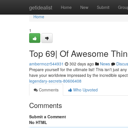
Home
getidealist
Home
New
Submit
Grou
Home
1
Top 69| Of Awesome Thi
ambermozr544931
302 days ago
News
Discu
Prepare yourself for the ultimate list! This isn't just an
have your worldview impressed by the incredible spec
legendary-secrets-80606408
Comments
Who Upvoted
Comments
Submit a Comment
No HTML