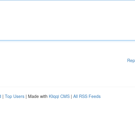
Rep
d
|
Top Users
| Made with
Kliqqi CMS
|
All RSS Feeds