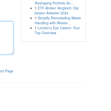
Reshaping Portfolio An...
1
ETF-Broker Vergleich: Die
besten Anbieter 2024
1
Simplify Remodelling Waste
Handling with Wester...
1
London's Eye Casino: Your
Top Overview
ort Page