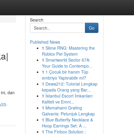
Search
Go
Published News
1
Slime RNG: Mastering the
a|
Roblox Pet System
1
Smartworld Sector 67A:
Your Guide to Contempo...
1
1 Çocuk bir hanım Tüp
embriyo Yaptırabilir mi?
1
Dewa212: Tutorial Lengkap
kepada Orang yang Bar...
ini, dan
1
İstanbul Escort İmkanları:
Kaliteli ve Emni...
u33-
1
Memahami Grating
Galvanis: Petunjuk Lengkap
1
Blue Butterfly Necklace &
Hoop Earrings Set: A ...
1
The Finbox Solution :