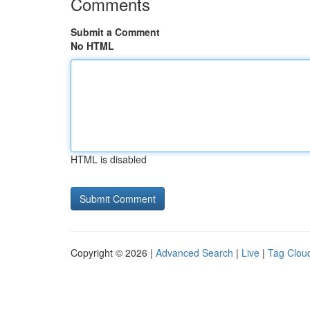
Comments
Submit a Comment
No HTML
HTML is disabled
Copyright © 2026 |
Advanced Search
|
Live
|
Tag Clou