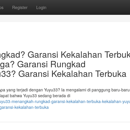
ps
Register
Login
gkad? Garansi Kekalahan Terbuk
uga? Garansi Rungkad
33? Garansi Kekalahan Terbuka
Apa yang terjadi dengan Yuyu33? Ia mengalami di panggung baru-baru 
endapat bahwa Yuyu33 sedang berada di
yuyu33-menangkah-rungkad-garansi-kekalahan-terbuka-kekalahan-yuy
garansi-kekalahan-terbuka