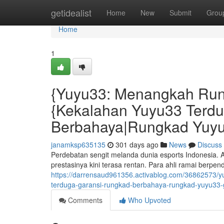
Home
getidealist
Home
New
Submit
Grou
Home
1
{Yuyu33: Menangkah Run
{Kekalahan Yuyu33 Terd
Berbahaya|Rungkad Yuyu
janamksp635135
301 days ago
News
Discuss
Perdebatan sengit melanda dunia esports Indonesia. 
prestasinya kini terasa rentan. Para ahli ramai berp
https://darrensaud961356.activablog.com/36862573/
terduga-garansi-rungkad-berbahaya-rungkad-yuyu33-
Comments
Who Upvoted