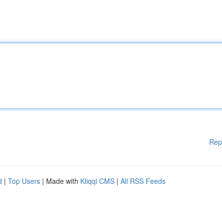
Rep
d
|
Top Users
| Made with
Kliqqi CMS
|
All RSS Feeds