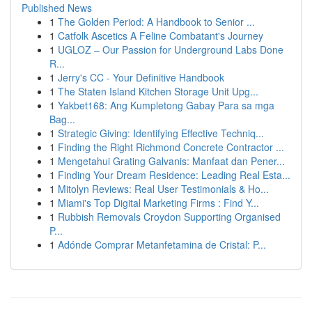
Published News
1
The Golden Period: A Handbook to Senior ...
1
Catfolk Ascetics A Feline Combatant's Journey
1
UGLOZ – Our Passion for Underground Labs Done
R...
1
Jerry's CC - Your Definitive Handbook
1
The Staten Island Kitchen Storage Unit Upg...
1
Yakbet168: Ang Kumpletong Gabay Para sa mga
Bag...
1
Strategic Giving: Identifying Effective Techniq...
1
Finding the Right Richmond Concrete Contractor ...
1
Mengetahui Grating Galvanis: Manfaat dan Pener...
1
Finding Your Dream Residence: Leading Real Esta...
1
Mitolyn Reviews: Real User Testimonials & Ho...
1
Miami's Top Digital Marketing Firms : Find Y...
1
Rubbish Removals Croydon Supporting Organised
P...
1
Adónde Comprar Metanfetamina de Cristal: P...