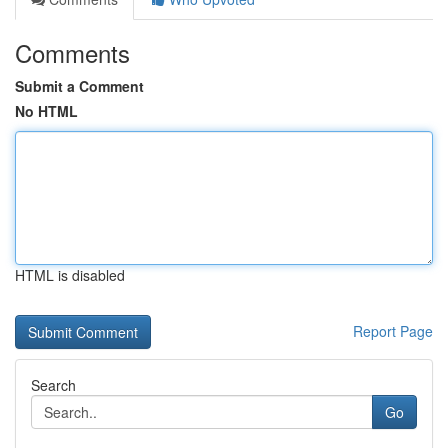
Comments
Submit a Comment
No HTML
HTML is disabled
Report Page
Search
Go