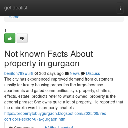
Home
getidealist
Togg
navi
Home
1
Not known Facts About
property in gurgaon
benitoh789wur8
303 days ago
News
Discuss
The city has experienced improved demand from customers
mostly for luxury housing properties like large-increase
apartments and gated communities. syn: property, chattels,
effects, estate, products refer to what's owned. property is the
general phrase: She owns quite a lot of property. He reported that
the umbrella was his property. chattels
https://propertytobuygurgaon.blogspot.com/2025/09/ireo-
corridors-sector-67a-gurgaon.html
Comments
Who Upvoted