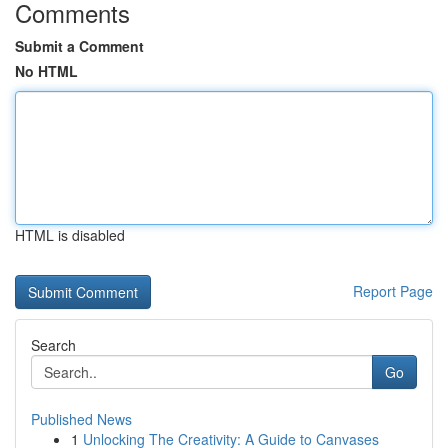
Comments
Submit a Comment
No HTML
HTML is disabled
Report Page
Search
Go
Published News
1
Unlocking The Creativity: A Guide to Canvases