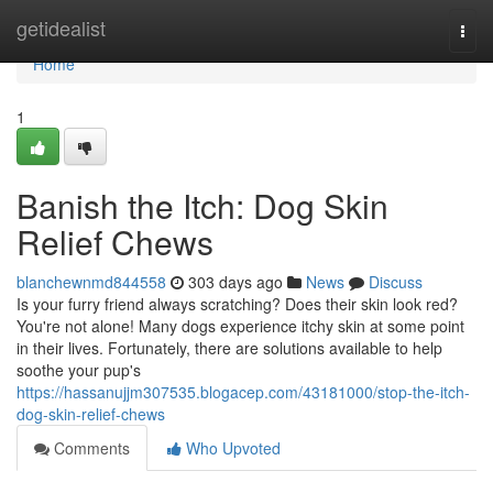
Home
getidealist
Togg
navi
Home
1
Banish the Itch: Dog Skin
Relief Chews
blanchewnmd844558
303 days ago
News
Discuss
Is your furry friend always scratching? Does their skin look red?
You're not alone! Many dogs experience itchy skin at some point
in their lives. Fortunately, there are solutions available to help
soothe your pup's
https://hassanujjm307535.blogacep.com/43181000/stop-the-itch-
dog-skin-relief-chews
Comments
Who Upvoted