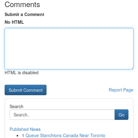
Comments
Submit a Comment
No HTML
HTML is disabled
Report Page
Search
Go
Published News
1
Queue Stanchions Canada Near Toronto