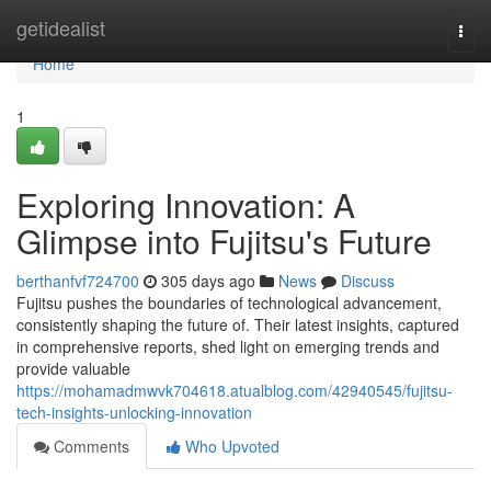
Home
getidealist
Togg
navi
Home
1
Exploring Innovation: A
Glimpse into Fujitsu's Future
berthanfvf724700
305 days ago
News
Discuss
Fujitsu pushes the boundaries of technological advancement,
consistently shaping the future of. Their latest insights, captured
in comprehensive reports, shed light on emerging trends and
provide valuable
https://mohamadmwvk704618.atualblog.com/42940545/fujitsu-
tech-insights-unlocking-innovation
Comments
Who Upvoted