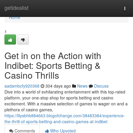
Home
getidealist
Togg
navi
Home
1
Get in on the Action with
Indibet: Sports Betting &
Casino Thrills
aadambcfy920368
304 days ago
News
Discuss
Dive into a world of exhilarating entertainment with this top-rated
platform, your one-stop shop for sports betting and casino
excitement. With a massive selection of games to wager on and a
plethora of casino games,
https://lilysbhb884663.blogofchange.com/38483384/experience-
the-thrill-of-sports-betting-and-casino-games-at-indibet
Comments
Who Upvoted