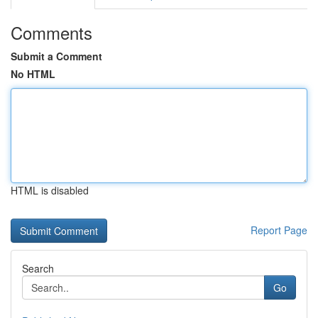
Comments
Submit a Comment
No HTML
HTML is disabled
Report Page
Search
Go