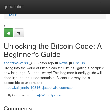
Home
getidealist
Togg
navi
Home
1
Unlocking the Bitcoin Code: A
Beginner's Guide
abelfztp242168
305 days ago
News
Discuss
Diving into the world of Bitcoin can feel like navigating a complex
new language. But don't worry! This beginner-friendly guide will
shed light on the fundamentals of Bitcoin in a way that's
accessible to understand.
https://kaitlynntwf103161.jasperwiki.com/user
Comments
Who Upvoted
Comments