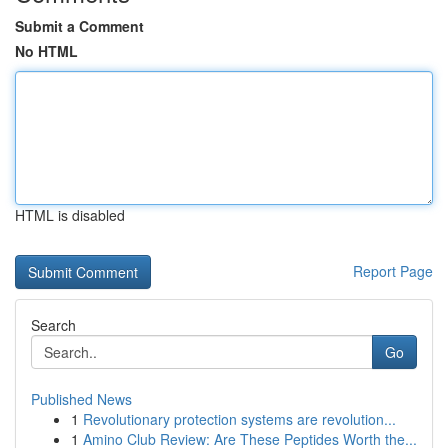
Submit a Comment
No HTML
HTML is disabled
Report Page
Search
Go
Published News
1
Revolutionary protection systems are revolution...
1
Amino Club Review: Are These Peptides Worth the...