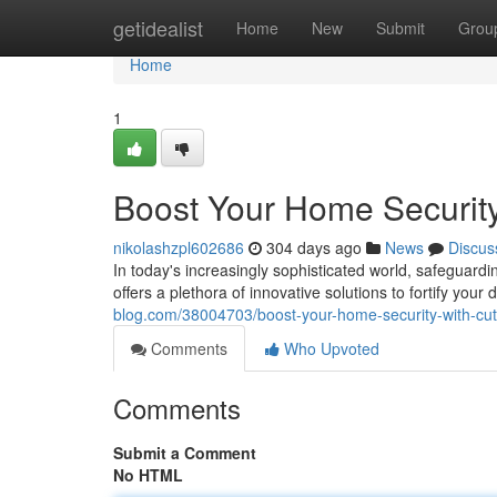
Home
getidealist
Home
New
Submit
Grou
Home
1
Boost Your Home Security
nikolashzpl602686
304 days ago
News
Discus
In today's increasingly sophisticated world, safeguard
offers a plethora of innovative solutions to fortify you
blog.com/38004703/boost-your-home-security-with-cut
Comments
Who Upvoted
Comments
Submit a Comment
No HTML