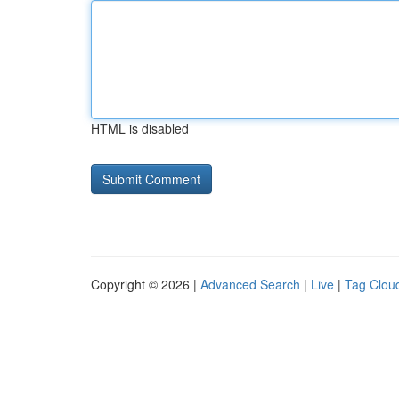
HTML is disabled
Copyright © 2026 |
Advanced Search
|
Live
|
Tag Clou