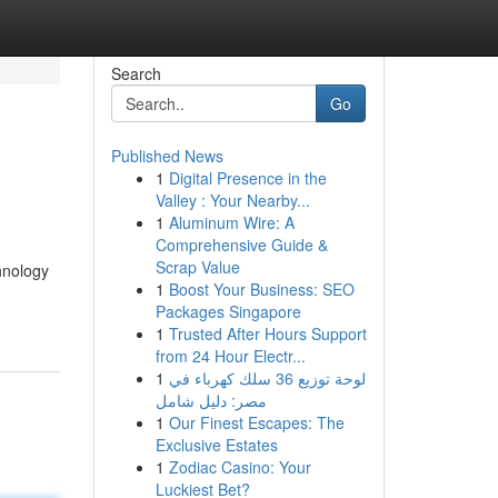
Search
Go
Published News
1
Digital Presence in the
Valley : Your Nearby...
1
Aluminum Wire: A
Comprehensive Guide &
Scrap Value
hnology
1
Boost Your Business: SEO
Packages Singapore
1
Trusted After Hours Support
from 24 Hour Electr...
1
لوحة توزيع 36 سلك كهرباء في
مصر: دليل شامل
1
Our Finest Escapes: The
Exclusive Estates
1
Zodiac Casino: Your
Luckiest Bet?