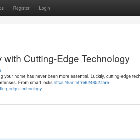
ps
Register
Login
 with Cutting-Edge Technology
s
ing your home has never been more essential. Luckily, cutting-edge tec
r defenses. From smart locks
https://karimfrre624652.fare-
ting-edge-technology