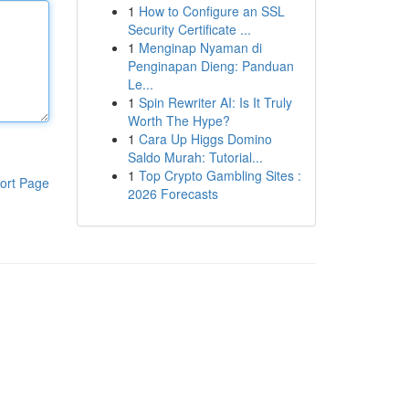
1
How to Configure an SSL
Security Certificate ...
1
Menginap Nyaman di
Penginapan Dieng: Panduan
Le...
1
Spin Rewriter AI: Is It Truly
Worth The Hype?
1
Cara Up Higgs Domino
Saldo Murah: Tutorial...
1
Top Crypto Gambling Sites :
ort Page
2026 Forecasts