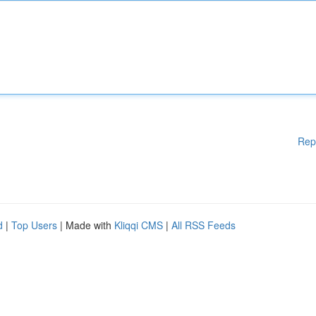
Rep
d
|
Top Users
| Made with
Kliqqi CMS
|
All RSS Feeds