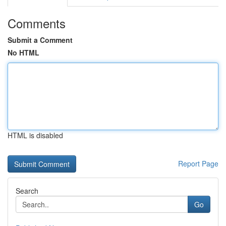
Comments
Submit a Comment
No HTML
HTML is disabled
Report Page
Search
Go