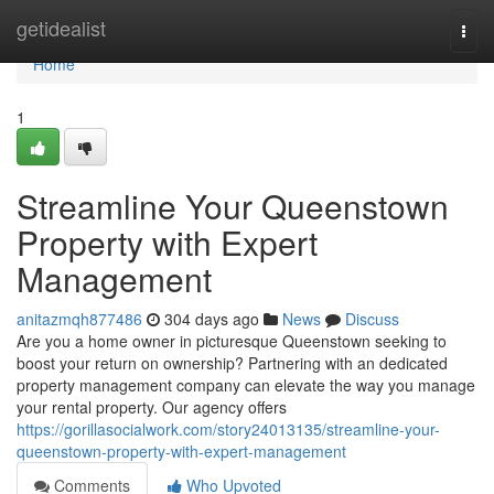
Home
getidealist
Togg
navi
Home
1
Streamline Your Queenstown
Property with Expert
Management
anitazmqh877486
304 days ago
News
Discuss
Are you a home owner in picturesque Queenstown seeking to
boost your return on ownership? Partnering with an dedicated
property management company can elevate the way you manage
your rental property. Our agency offers
https://gorillasocialwork.com/story24013135/streamline-your-
queenstown-property-with-expert-management
Comments
Who Upvoted