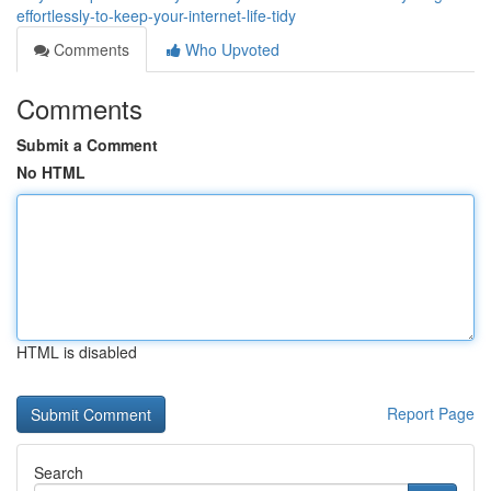
effortlessly-to-keep-your-internet-life-tidy
Comments
Who Upvoted
Comments
Submit a Comment
No HTML
HTML is disabled
Report Page
Search