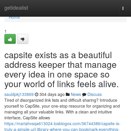
Home
getidealist
Togg
navi
Home
1
capsite exists as a beautiful
address keeper that manage
every idea in one space so
your world of links feels alive.
sauldpkj133869
304 days ago
News
Discuss
Tired of disorganized link lists and difficult sharing? Introduce
yourself to CapSite, your one-stop resource for organizing and
managing all your valuable links. With a clean and intuitive
interface, CapSite allows
https://mariahvsqa613024.losblogos.com/36744386/capsite-is-
truly-a-simple-url-library-where-you-can-bookmark-everything-