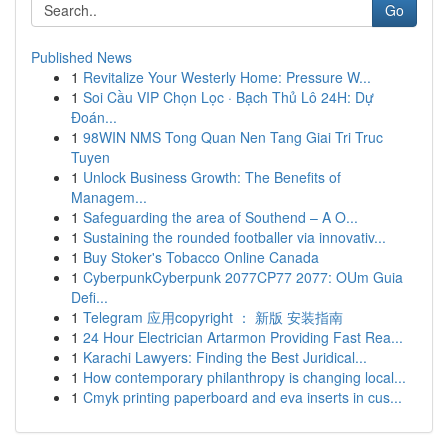
Go
Published News
1
Revitalize Your Westerly Home: Pressure W...
1
Soi Cầu VIP Chọn Lọc · Bạch Thủ Lô 24H: Dự
Đoán...
1
98WIN NMS Tong Quan Nen Tang Giai Tri Truc
Tuyen
1
Unlock Business Growth: The Benefits of
Managem...
1
Safeguarding the area of Southend – A O...
1
Sustaining the rounded footballer via innovativ...
1
Buy Stoker's Tobacco Online Canada
1
CyberpunkCyberpunk 2077CP77 2077: OUm Guia
Defi...
1
Telegram 应用copyright ： 新版 安装指南
1
24 Hour Electrician Artarmon Providing Fast Rea...
1
Karachi Lawyers: Finding the Best Juridical...
1
How contemporary philanthropy is changing local...
1
Cmyk printing paperboard and eva inserts in cus...