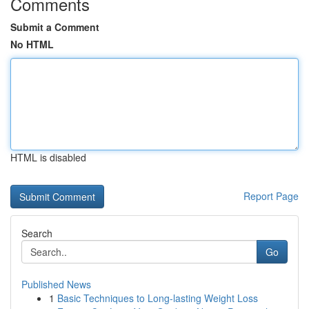
Comments
Submit a Comment
No HTML
HTML is disabled
Report Page
Search
Go
Published News
1
Basic Techniques to Long-lasting Weight Loss