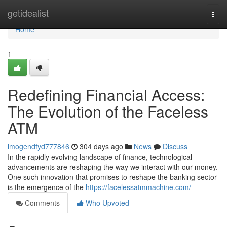
Home
getidealist
Togg
navi
Home
1
Redefining Financial Access:
The Evolution of the Faceless
ATM
imogendfyd777846
304 days ago
News
Discuss
In the rapidly evolving landscape of finance, technological
advancements are reshaping the way we interact with our money.
One such innovation that promises to reshape the banking sector
is the emergence of the
https://facelessatmmachine.com/
Comments
Who Upvoted