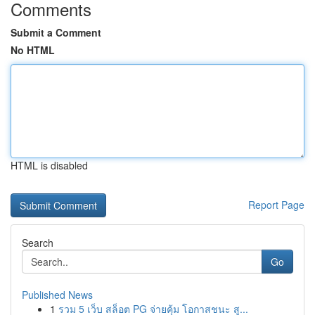
Comments
Submit a Comment
No HTML
HTML is disabled
Report Page
Search
Go
Published News
1
รวม 5 เว็บ สล็อต PG จ่ายคุ้ม โอกาสชนะ สู...