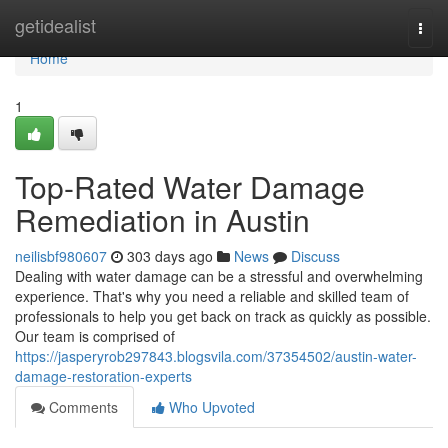
Home
getidealist
Togg
navi
Home
1
Top-Rated Water Damage
Remediation in Austin
neilisbf980607
303 days ago
News
Discuss
Dealing with water damage can be a stressful and overwhelming
experience. That's why you need a reliable and skilled team of
professionals to help you get back on track as quickly as possible.
Our team is comprised of
https://jasperyrob297843.blogsvila.com/37354502/austin-water-
damage-restoration-experts
Comments
Who Upvoted