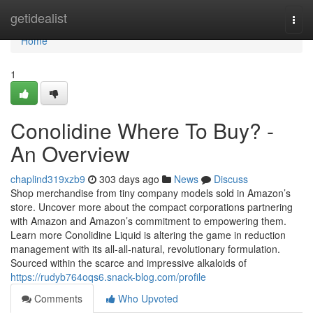
Home
getidealist
Togg
navi
Home
1
Conolidine Where To Buy? -
An Overview
chaplind319xzb9
303 days ago
News
Discuss
Shop merchandise from tiny company models sold in Amazon’s
store. Uncover more about the compact corporations partnering
with Amazon and Amazon’s commitment to empowering them.
Learn more Conolidine Liquid is altering the game in reduction
management with its all-all-natural, revolutionary formulation.
Sourced within the scarce and impressive alkaloids of
https://rudyb764oqs6.snack-blog.com/profile
Comments
Who Upvoted