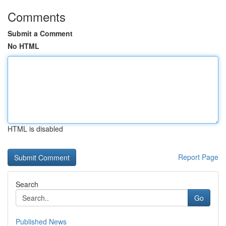
Comments
Submit a Comment
No HTML
HTML is disabled
Report Page
Search
Go
Published News