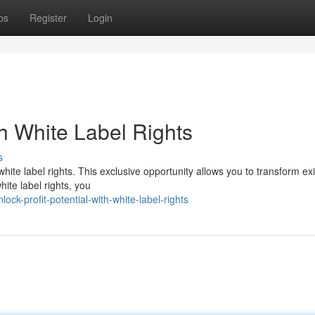
ps
Register
Login
th White Label Rights
s
hite label rights. This exclusive opportunity allows you to transform exi
ite label rights, you
k-profit-potential-with-white-label-rights