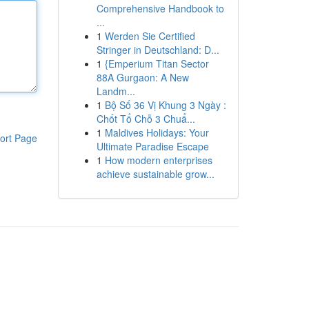
Comprehensive Handbook to
...
1
Werden Sie Certified
Stringer in Deutschland: D...
1
{Emperium Titan Sector
88A Gurgaon: A New
Landm...
1
Bộ Số 36 Vị Khung 3 Ngày :
Chốt Tổ Chỗ 3 Chuẩ...
1
Maldives Holidays: Your
ort Page
Ultimate Paradise Escape
1
How modern enterprises
achieve sustainable grow...