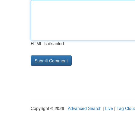
HTML is disabled
Copyright © 2026 |
Advanced Search
|
Live
|
Tag Clou