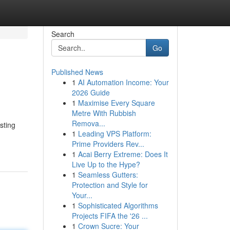
Search
Go
Published News
1
AI Automation Income: Your
2026 Guide
1
Maximise Every Square
Metre With Rubbish
Remova...
sting
1
Leading VPS Platform:
Prime Providers Rev...
1
Acai Berry Extreme: Does It
Live Up to the Hype?
1
Seamless Gutters:
Protection and Style for
Your...
1
Sophisticated Algorithms
Projects FIFA the '26 ...
1
Crown Sucre: Your