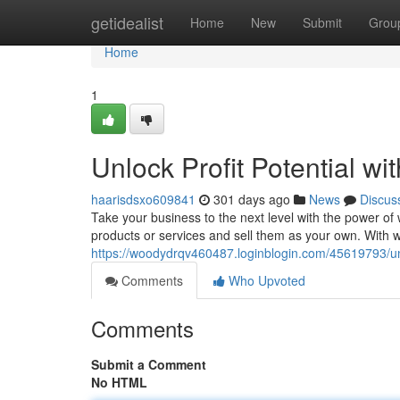
Home
getidealist
Home
New
Submit
Grou
Home
1
Unlock Profit Potential wi
haarisdsxo609841
301 days ago
News
Discus
Take your business to the next level with the power of w
products or services and sell them as your own. With wh
https://woodydrqv460487.loginblogin.com/45619793/unloc
Comments
Who Upvoted
Comments
Submit a Comment
No HTML