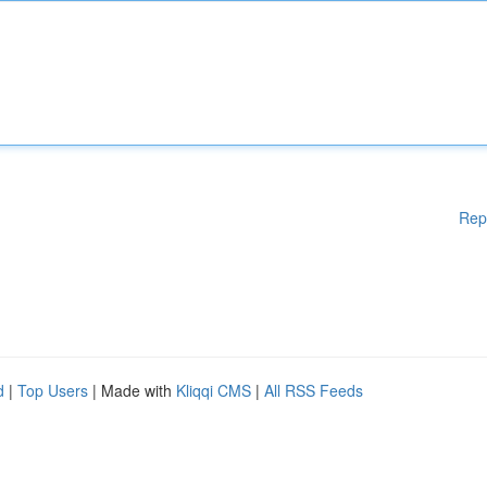
Rep
d
|
Top Users
| Made with
Kliqqi CMS
|
All RSS Feeds