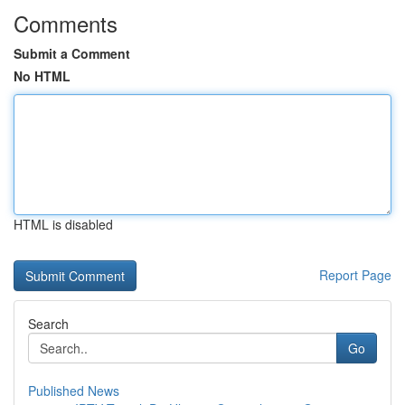
Comments
Submit a Comment
No HTML
HTML is disabled
Report Page
Search
Go
Published News