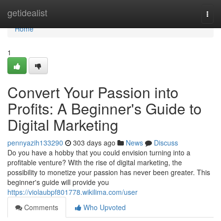
Home
getidealist
Togg
navi
Home
1
Convert Your Passion into
Profits: A Beginner's Guide to
Digital Marketing
pennyazih133290
303 days ago
News
Discuss
Do you have a hobby that you could envision turning into a
profitable venture? With the rise of digital marketing, the
possibility to monetize your passion has never been greater. This
beginner's guide will provide you
https://violaubpf801778.wikilima.com/user
Comments
Who Upvoted