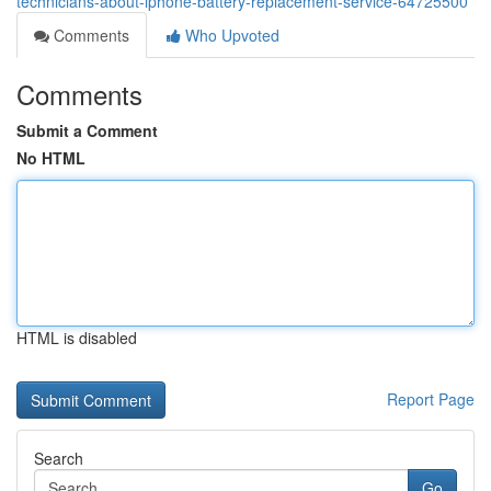
technicians-about-iphone-battery-replacement-service-64725500
Comments
Who Upvoted
Comments
Submit a Comment
No HTML
HTML is disabled
Report Page
Search
Go