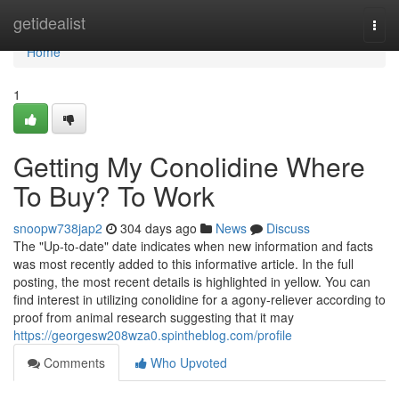
Home
getidealist
Togg
navi
Home
1
Getting My Conolidine Where
To Buy? To Work
snoopw738jap2
304 days ago
News
Discuss
The "Up-to-date" date indicates when new information and facts
was most recently added to this informative article. In the full
posting, the most recent details is highlighted in yellow. You can
find interest in utilizing conolidine for a agony-reliever according to
proof from animal research suggesting that it may
https://georgesw208wza0.spintheblog.com/profile
Comments
Who Upvoted