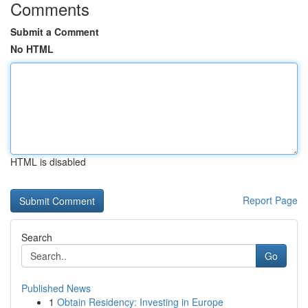
Comments
Submit a Comment
No HTML
HTML is disabled
Report Page
Search
Go
Published News
1
Obtain Residency: Investing in Europe