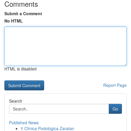
Comments
Submit a Comment
No HTML
HTML is disabled
Report Page
Search
Go
Published News
1
Clínica Podológica Zaratan