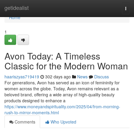
Home
getidealist
Togg
navi
Home
1
Avon Today: A Timeless
Classic for the Modern Woman
haariszyas719419
302 days ago
News
Discuss
For generations, Avon has served as an icon of femininity for
women across the globe. Today, Avon remains relevant as a
beloved brand, offering a wide array of high-quality beauty
products designed to enhance a
https://www.moneyandspirituality.com/2025/04/from-morning-
rush-to-mirror-moments.html
Comments
Who Upvoted