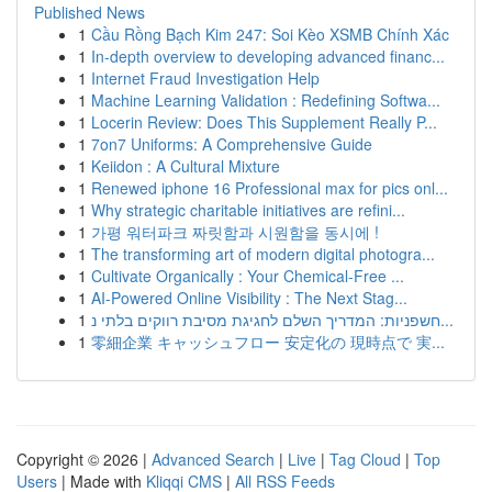
Published News
1
Cầu Rồng Bạch Kim 247: Soi Kèo XSMB Chính Xác
1
In-depth overview to developing advanced financ...
1
Internet Fraud Investigation Help
1
Machine Learning Validation : Redefining Softwa...
1
Locerin Review: Does This Supplement Really P...
1
7on7 Uniforms: A Comprehensive Guide
1
Keiidon : A Cultural Mixture
1
Renewed iphone 16 Professional max for pics onl...
1
Why strategic charitable initiatives are refini...
1
가평 워터파크 짜릿함과 시원함을 동시에 !
1
The transforming art of modern digital photogra...
1
Cultivate Organically : Your Chemical-Free ...
1
AI-Powered Online Visibility : The Next Stag...
1
חשפניות: המדריך השלם לחגיגת מסיבת רווקים בלתי נ...
1
零細企業 キャッシュフロー 安定化の 現時点で 実...
Copyright © 2026 |
Advanced Search
|
Live
|
Tag Cloud
|
Top
Users
| Made with
Kliqqi CMS
|
All RSS Feeds