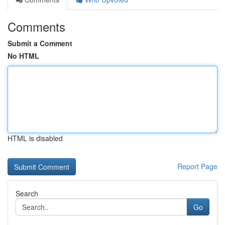
Comments
Submit a Comment
No HTML
HTML is disabled
Report Page
Search
Go