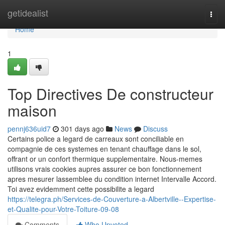
Home
getidealist
Togg
navi
Home
1
Top Directives De constructeur
maison
pennj636uid7
301 days ago
News
Discuss
Certains police a legard de carreaux sont conciliable en
compagnie de ces systemes en tenant chauffage dans le sol,
offrant or un confort thermique supplementaire. Nous-memes
utilisons vrais cookies aupres assurer ce bon fonctionnement
apres mesurer lassemblee du condition internet Intervalle Accord.
Toi avez evidemment cette possibilite a legard
https://telegra.ph/Services-de-Couverture-a-Albertville--Expertise-
et-Qualite-pour-Votre-Toiture-09-08
Comments
Who Upvoted