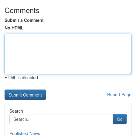
Comments
Submit a Comment
No HTML
HTML is disabled
Report Page
Search
Go
Published News