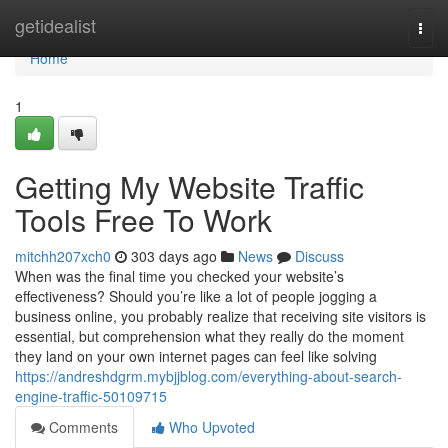
Home
getidealist
Togg
navi
Home
1
Getting My Website Traffic
Tools Free To Work
mitchh207xch0
303 days ago
News
Discuss
When was the final time you checked your website’s
effectiveness? Should you’re like a lot of people jogging a
business online, you probably realize that receiving site visitors is
essential, but comprehension what they really do the moment
they land on your own internet pages can feel like solving
https://andreshdgrm.mybjjblog.com/everything-about-search-
engine-traffic-50109715
Comments
Who Upvoted