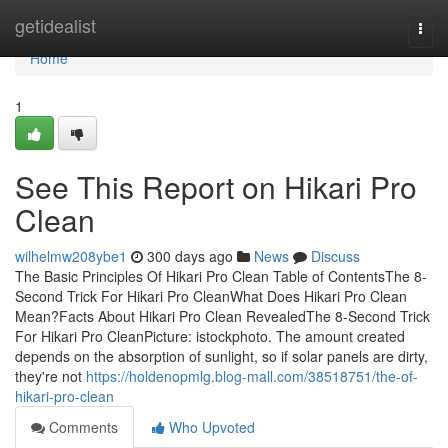
Home
getidealist
Togg
navi
Home
1
See This Report on Hikari Pro
Clean
wilhelmw208ybe1
300 days ago
News
Discuss
The Basic Principles Of Hikari Pro Clean Table of ContentsThe 8-
Second Trick For Hikari Pro CleanWhat Does Hikari Pro Clean
Mean?Facts About Hikari Pro Clean RevealedThe 8-Second Trick
For Hikari Pro CleanPicture: istockphoto. The amount created
depends on the absorption of sunlight, so if solar panels are dirty,
they're not
https://holdenopmlg.blog-mall.com/38518751/the-of-
hikari-pro-clean
Comments
Who Upvoted