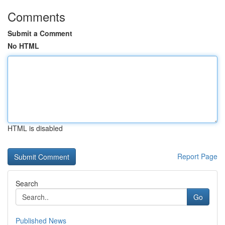
Comments
Submit a Comment
No HTML
HTML is disabled
Report Page
Search
Go
Published News