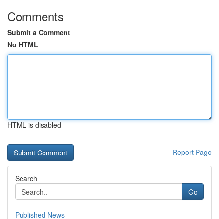
Comments
Submit a Comment
No HTML
HTML is disabled
Report Page
Search
Go
Published News