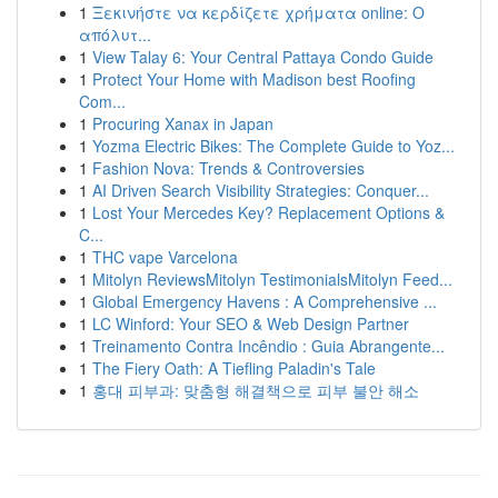
1
Ξεκινήστε να κερδίζετε χρήματα online: Ο
απόλυτ...
1
View Talay 6: Your Central Pattaya Condo Guide
1
Protect Your Home with Madison best Roofing
Com...
1
Procuring Xanax in Japan
1
Yozma Electric Bikes: The Complete Guide to Yoz...
1
Fashion Nova: Trends & Controversies
1
AI Driven Search Visibility Strategies: Conquer...
1
Lost Your Mercedes Key? Replacement Options &
C...
1
THC vape Varcelona
1
Mitolyn ReviewsMitolyn TestimonialsMitolyn Feed...
1
Global Emergency Havens : A Comprehensive ...
1
LC Winford: Your SEO & Web Design Partner
1
Treinamento Contra Incêndio : Guia Abrangente...
1
The Fiery Oath: A Tiefling Paladin's Tale
1
홍대 피부과: 맞춤형 해결책으로 피부 불안 해소