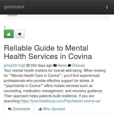
Home
getidealist
Togg
navi
Home
1
Reliable Guide to Mental
Health Services in Covina
johnp531ozj2
302 days ago
News
Discuss
Your mental health matters for overall well-being. When looking
for **Mental Health Care in Covina**, you’ll find experienced
professionals who provide effective support for stress. A
**psychiatrist in Covina** offers holistic services such as
counseling, medication management, and recovery guidance.
Their approach helps patients build resilience. If you are
searching
https://brainhealthusa.com/Psychiatrist-covina-ca/
Comments
Who Upvoted