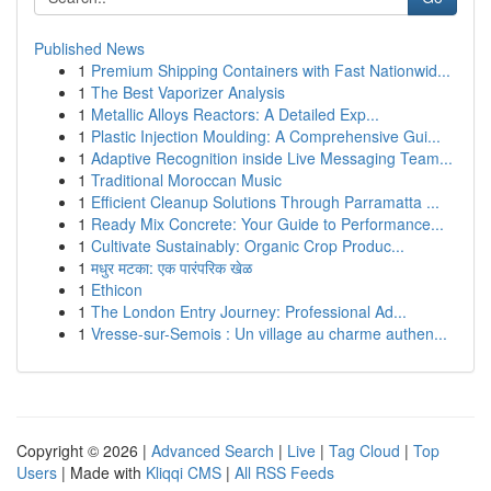
Published News
1
Premium Shipping Containers with Fast Nationwid...
1
The Best Vaporizer Analysis
1
Metallic Alloys Reactors: A Detailed Exp...
1
Plastic Injection Moulding: A Comprehensive Gui...
1
Adaptive Recognition inside Live Messaging Team...
1
Traditional Moroccan Music
1
Efficient Cleanup Solutions Through Parramatta ...
1
Ready Mix Concrete: Your Guide to Performance...
1
Cultivate Sustainably: Organic Crop Produc...
1
मधुर मटका: एक पारंपरिक खेळ
1
Ethicon
1
The London Entry Journey: Professional Ad...
1
Vresse-sur-Semois : Un village au charme authen...
Copyright © 2026 |
Advanced Search
|
Live
|
Tag Cloud
|
Top
Users
| Made with
Kliqqi CMS
|
All RSS Feeds