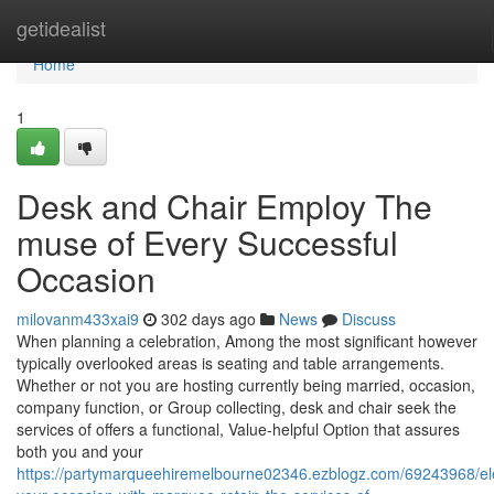
Home
getidealist
Home
1
Desk and Chair Employ The
muse of Every Successful
Occasion
milovanm433xai9
302 days ago
News
Discuss
When planning a celebration, Among the most significant however
typically overlooked areas is seating and table arrangements.
Whether or not you are hosting currently being married, occasion,
company function, or Group collecting, desk and chair seek the
services of offers a functional, Value-helpful Option that assures
both you and your
https://partymarqueehiremelbourne02346.ezblogz.com/69243968/el