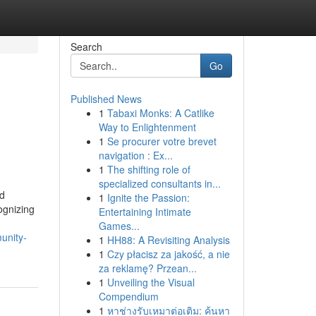
Search
Go
Published News
1
Tabaxi Monks: A Catlike
Way to Enlightenment
1
Se procurer votre brevet
navigation : Ex...
1
The shifting role of
specialized consultants in...
nd
1
Ignite the Passion:
cognizing
Entertaining Intimate
Games...
unity-
1
HH88: A Revisiting Analysis
1
Czy płacisz za jakość, a nie
za reklamę? Przean...
1
Unveiling the Visual
Compendium
1
หาช่างรับเหมาต่อเติม: ค้นหา