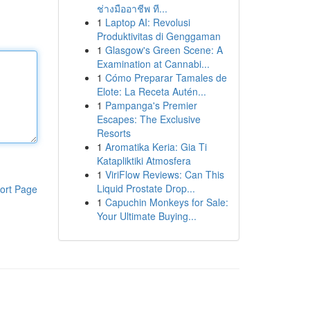
ช่างมืออาชีพ ที...
1
Laptop AI: Revolusi
Produktivitas di Genggaman
1
Glasgow's Green Scene: A
Examination at Cannabi...
1
Cómo Preparar Tamales de
Elote: La Receta Autén...
1
Pampanga's Premier
Escapes: The Exclusive
Resorts
1
Aromatika Keria: Gia Ti
Katapliktiki Atmosfera
1
ViriFlow Reviews: Can This
Liquid Prostate Drop...
ort Page
1
Capuchin Monkeys for Sale:
Your Ultimate Buying...