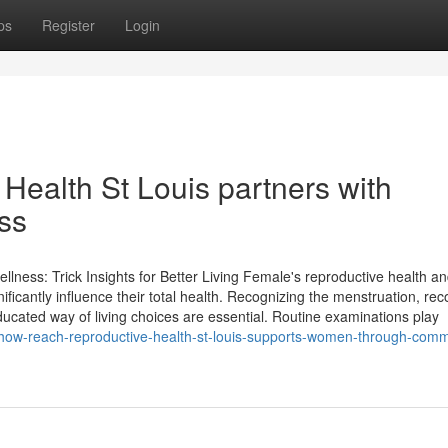
ps
Register
Login
ealth St Louis partners with
ss
ness: Trick Insights for Better Living Female's reproductive health a
gnificantly influence their total health. Recognizing the menstruation, re
ated way of living choices are essential. Routine examinations play
how-reach-reproductive-health-st-louis-supports-women-through-comm