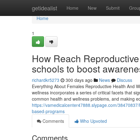
Home
getidealist
Home
New
Submit
Grou
Home
1
How Reach Reproductive H
schools to boost awarene
richardkr5273
300 days ago
News
Discuss
Everything About Females Reproductive Health And Well
wellness incorporates a series of critical facets that si
common health and wellness problems, and making educ
https://vamedicalcenter47888.slypage.com/38470837/
based-programs
Comments
Who Upvoted
Comments