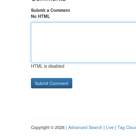
Submit a Comment
No HTML
HTML is disabled
Copyright © 2026 |
Advanced Search
|
Live
|
Tag Clou