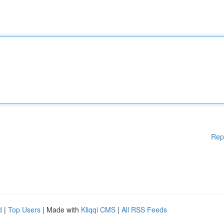
Rep
d
|
Top Users
| Made with
Kliqqi CMS
|
All RSS Feeds