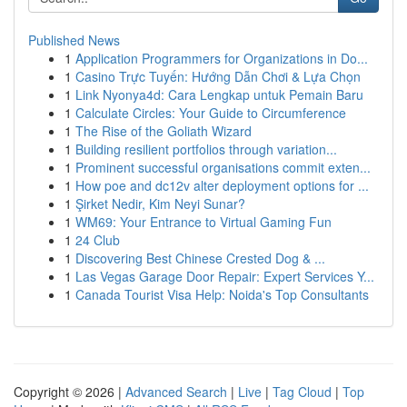
Published News
1
Application Programmers for Organizations in Do...
1
Casino Trực Tuyến: Hướng Dẫn Chơi & Lựa Chọn
1
Link Nyonya4d: Cara Lengkap untuk Pemain Baru
1
Calculate Circles: Your Guide to Circumference
1
The Rise of the Goliath Wizard
1
Building resilient portfolios through variation...
1
Prominent successful organisations commit exten...
1
How poe and dc12v alter deployment options for ...
1
Şirket Nedir, Kim Neyi Sunar?
1
WM69: Your Entrance to Virtual Gaming Fun
1
24 Club
1
Discovering Best Chinese Crested Dog & ...
1
Las Vegas Garage Door Repair: Expert Services Y...
1
Canada Tourist Visa Help: Noida's Top Consultants
Copyright © 2026 |
Advanced Search
|
Live
|
Tag Cloud
|
Top