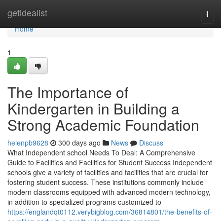
Home
getidealist
Togg
navi
Home
1
The Importance of
Kindergarten in Building a
Strong Academic Foundation
helenpb9628
300 days ago
News
Discuss
What Independent school Needs To Deal: A Comprehensive
Guide to Facilities and Facilities for Student Success Independent
schools give a variety of facilities and facilities that are crucial for
fostering student success. These institutions commonly include
modern classrooms equipped with advanced modern technology,
in addition to specialized programs customized to
https://englandqt0112.verybigblog.com/36814801/the-benefits-of-