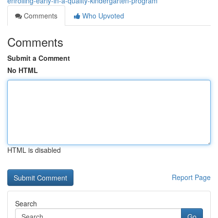
enrolling-early-in-a-quality-kindergarten-program
Comments
Who Upvoted
Comments
Submit a Comment
No HTML
HTML is disabled
Report Page
Search
Go