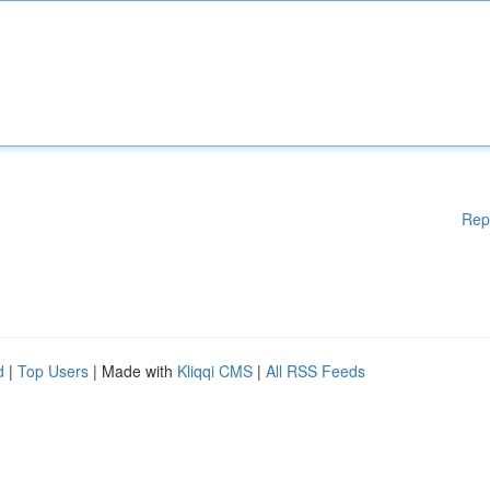
Rep
d
|
Top Users
| Made with
Kliqqi CMS
|
All RSS Feeds