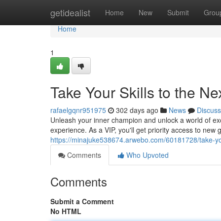
Home
getidealist
Home
New
Submit
Grou
Home
1
Take Your Skills to the Ne
rafaelgqnr951975
302 days ago
News
Discuss
Unleash your inner champion and unlock a world of excl
experience. As a VIP, you'll get priority access to new
https://minajuke538674.arwebo.com/60181728/take-your-
Comments
Who Upvoted
Comments
Submit a Comment
No HTML