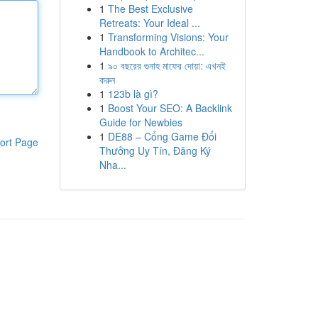
1
The Best Exclusive
Retreats: Your Ideal ...
1
Transforming Visions: Your
Handbook to Architec...
1
৯০ বছরের গুনাহ মাফের দোয়া: এখনই
করুন
1
123b là gì?
1
Boost Your SEO: A Backlink
Guide for Newbies
1
DE88 – Cổng Game Đổi
ort Page
Thưởng Uy Tín, Đăng Ký
Nha...