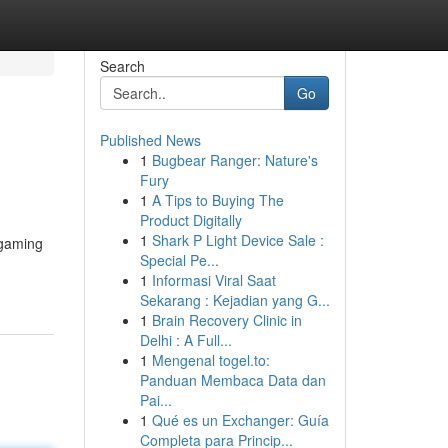
Search
Go
Published News
1
Bugbear Ranger: Nature's
Fury
1
A Tips to Buying The
Product Digitally
1
Shark P Light Device Sale :
 gaming
Special Pe...
1
Informasi Viral Saat
Sekarang : Kejadian yang G...
1
Brain Recovery Clinic in
Delhi : A Full...
1
Mengenal togel.to:
Panduan Membaca Data dan
Pai...
1
Qué es un Exchanger: Guía
Completa para Princip...