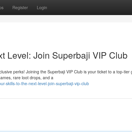
ps
Register
Login
xt Level: Join Superbaji VIP Club
usive perks! Joining the Superbaji VIP Club is your ticket to a top-tier
 games, rare loot drops, and a
skills-to-the-next-level-join-superbaji-vip-club