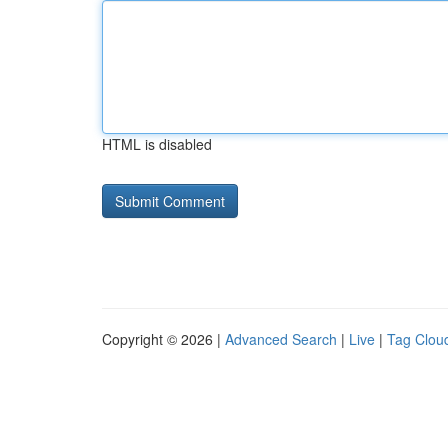
HTML is disabled
Copyright © 2026 |
Advanced Search
|
Live
|
Tag Clou