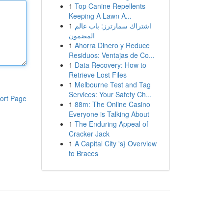
1
Top Canine Repellents
Keeping A Lawn A...
1
اشتراك سمارترز: باب عالم
المضمون
1
Ahorra Dinero y Reduce
Residuos: Ventajas de Co...
1
Data Recovery: How to
Retrieve Lost Files
1
Melbourne Test and Tag
Services: Your Safety Ch...
ort Page
1
88m: The Online Casino
Everyone is Talking About
1
The Enduring Appeal of
Cracker Jack
1
A Capital City 's} Overview
to Braces