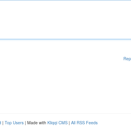
Rep
d
|
Top Users
| Made with
Kliqqi CMS
|
All RSS Feeds