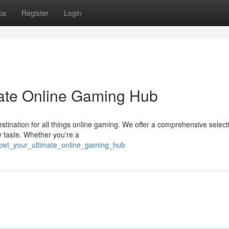
ps
Register
Login
mate Online Gaming Hub
destination for all things online gaming. We offer a comprehensive select
y taste. Whether you're a
itbet_your_ultimate_online_gaming_hub