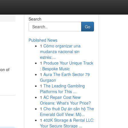
Search
Go
Published News
1
Cómo organizar una
mudanza nacional sin
estrés:...
1
Produce Your Unique Track
: Bespoke Music
ion of
1
Aura The Earth Sector 79
Gurgaon
1
The Leading Gambling
Platforms for This ...
1
AC Repair Cost New
Orleans: What's Your Price?
1
Cho thuê Dự án căn hộ The
Emerald Golf View: Mộ...
1
402K Storage & Rental LLC:
Your Secure Storage ...