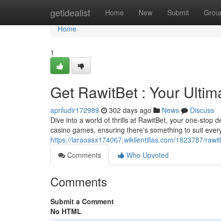
Home
getidealist
Home
New
Submit
Grou
Home
1
Get RawitBet : Your Ulti
apriludir172989
302 days ago
News
Discuss
Dive into a world of thrills at RawitBet, your one-stop 
casino games, ensuring there's something to suit ever
https://laraoasx174067.wikilentillas.com/1823787/raw
Comments
Who Upvoted
Comments
Submit a Comment
No HTML