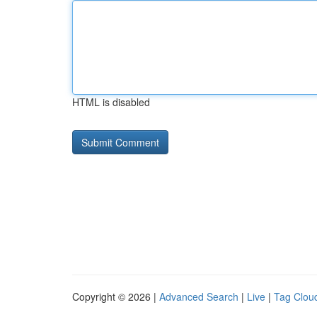
HTML is disabled
Copyright © 2026 |
Advanced Search
|
Live
|
Tag Clou