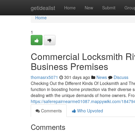
Home
getidealist
Home
New
Submit
Grou
Home
1
Commercial Locksmith Riv
Business Premises
thomasrx5071
301 days ago
News
Discuss
Checking Out the Different Kinds Of Locksmith and Th
function in boosting home protection via their diverse s
dealing with the unique demands of home owners. From
https://saferepairnearme01087.mappywiki.com/184794
Comments
Who Upvoted
Comments