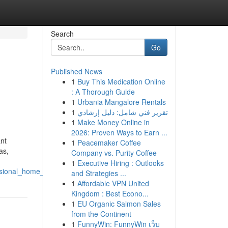
Search
Go
Published News
1
Buy This Medication Online
: A Thorough Guide
1
Urbania Mangalore Rentals
1
تقرير فني شامل: دليل إرشادي
1
Make Money Online in
2026: Proven Ways to Earn ...
nt
1
Peacemaker Coffee
as,
Company vs. Purity Coffee
1
Executive Hiring : Outlooks
sional_home_security
and Strategies ...
1
Affordable VPN United
Kingdom : Best Econo...
1
EU Organic Salmon Sales
from the Continent
1
FunnyWin: FunnyWin เว็บ