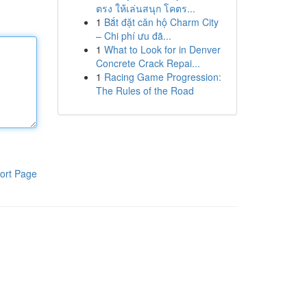
ตรง ให้เล่นสนุก โคตร...
1
Bắt đặt căn hộ Charm City
– Chi phí ưu đã...
1
What to Look for in Denver
Concrete Crack Repai...
1
Racing Game Progression:
The Rules of the Road
ort Page