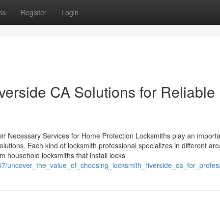
ps
Register
Login
erside CA Solutions for Reliable
eir Necessary Services for Home Protection Locksmiths play an importa
olutions. Each kind of locksmith professional specializes in different are
 household locksmiths that install locks
7/uncover_the_value_of_choosing_locksmith_riverside_ca_for_profes