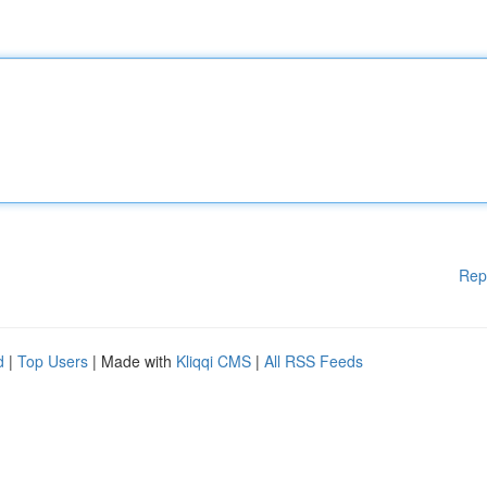
Rep
d
|
Top Users
| Made with
Kliqqi CMS
|
All RSS Feeds