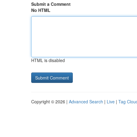
Submit a Comment
No HTML
HTML is disabled
Copyright © 2026 |
Advanced Search
|
Live
|
Tag Clou