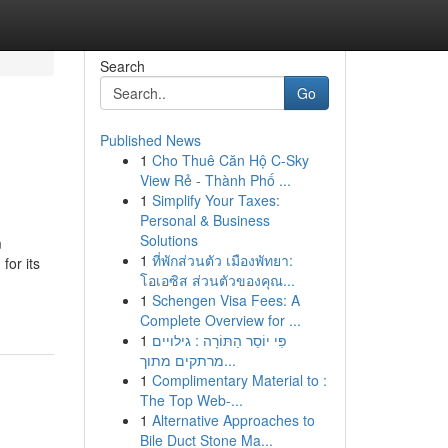
Search
Go
Published News
1
Cho Thuê Căn Hộ C-Sky
View Rẻ - Thành Phố ...
1
Simplify Your Taxes:
Personal & Business
Solutions
m
1
ที่พักส่วนตัว เมืองพัทยา:
for its
โอเอซิส ส่วนตัวของคุณ...
1
Schengen Visa Fees: A
Complete Overview for ...
1
פִּי יוֹסֵר הַתּוֹרָה : גילויים
מרתקים מתוך...
1
Complimentary Material to :
The Top Web-...
1
Alternative Approaches to
Bile Duct Stone Ma...