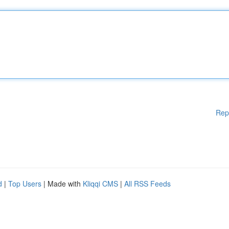
Rep
d
|
Top Users
| Made with
Kliqqi CMS
|
All RSS Feeds