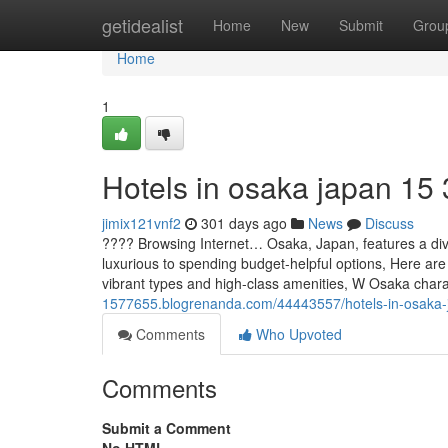
Home
getidealist
Home
New
Submit
Grou
Home
1
Hotels in osaka japan​ 15
jimix121vnf2
301 days ago
News
Discuss
???? Browsing Internet… Osaka, Japan, features a div
luxurious to spending budget-helpful options, Here are
vibrant types and high-class amenities, W Osaka char
1577655.blogrenanda.com/44443557/hotels-in-osaka-
Comments
Who Upvoted
Comments
Submit a Comment