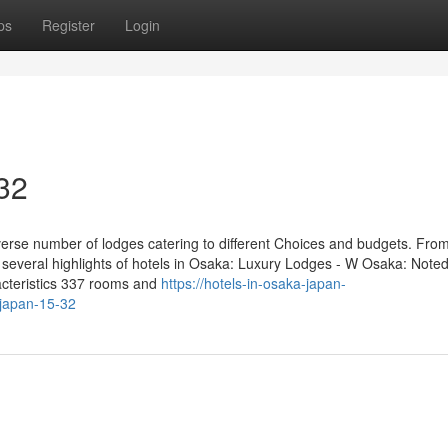
ps
Register
Login
 32
erse number of lodges catering to different Choices and budgets. Fro
 several highlights of hotels in Osaka: Luxury Lodges - W Osaka: Noted 
acteristics 337 rooms and
https://hotels-in-osaka-japan-
japan-15-32