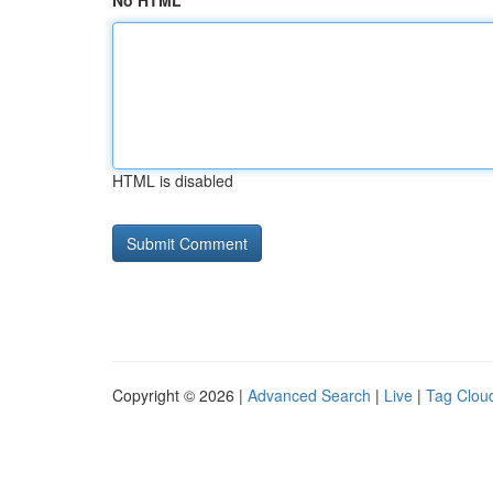
No HTML
HTML is disabled
Copyright © 2026 |
Advanced Search
|
Live
|
Tag Clou