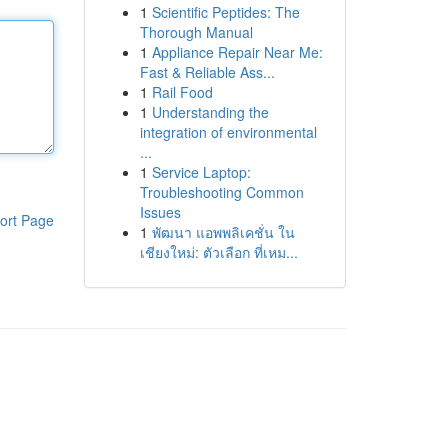
1
Scientific Peptides: The
Thorough Manual
1
Appliance Repair Near Me:
Fast & Reliable Ass...
1
Rail Food
1
Understanding the
integration of environmental
...
1
Service Laptop:
Troubleshooting Common
Issues
ort Page
1
พัฒนา แอพพลิเคชั่น ใน
เชียงใหม่: ตัวเลือก ที่เหม...