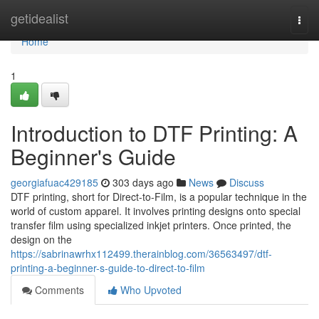
Home
getidealist
Togg
navi
Home
1
Introduction to DTF Printing: A
Beginner's Guide
georgiafuac429185
303 days ago
News
Discuss
DTF printing, short for Direct-to-Film, is a popular technique in the
world of custom apparel. It involves printing designs onto special
transfer film using specialized inkjet printers. Once printed, the
design on the
https://sabrinawrhx112499.therainblog.com/36563497/dtf-
printing-a-beginner-s-guide-to-direct-to-film
Comments
Who Upvoted