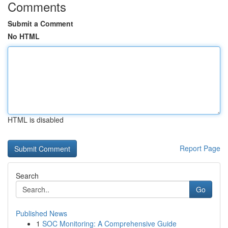
Comments
Submit a Comment
No HTML
HTML is disabled
Report Page
Search
Go
Published News
1
SOC Monitoring: A Comprehensive Guide